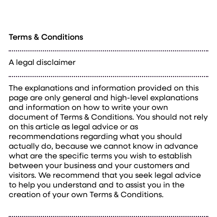
Terms & Conditions
A legal disclaimer
The explanations and information provided on this
page are only general and high-level explanations
and information on how to write your own
document of Terms & Conditions. You should not rely
on this article as legal advice or as
recommendations regarding what you should
actually do, because we cannot know in advance
what are the specific terms you wish to establish
between your business and your customers and
visitors. We recommend that you seek legal advice
to help you understand and to assist you in the
creation of your own Terms & Conditions.