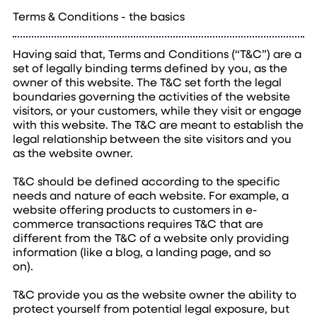
Terms & Conditions - the basics
Having said that, Terms and Conditions (“T&C”) are a
set of legally binding terms defined by you, as the
owner of this website. The T&C set forth the legal
boundaries governing the activities of the website
visitors, or your customers, while they visit or engage
with this website. The T&C are meant to establish the
legal relationship between the site visitors and you
as the website owner.
T&C should be defined according to the specific
needs and nature of each website. For example, a
website offering products to customers in e-
commerce transactions requires T&C that are
different from the T&C of a website only providing
information (like a blog, a landing page, and so
on).
T&C provide you as the website owner the ability to
protect yourself from potential legal exposure, but