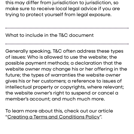
this may differ from jurisdiction to jurisdiction, so
make sure to receive local legal advice if you are
trying to protect yourself from legal exposure.
What to include in the T&C document
Generally speaking, T&C often address these types
of issues: Who is allowed to use the website; the
possible payment methods; a declaration that the
website owner may change his or her offering in the
future; the types of warranties the website owner
gives his or her customers; a reference to issues of
intellectual property or copyrights, where relevant;
the website owner’s right to suspend or cancel a
member’s account; and much much more.
To learn more about this, check out our article
“
Creating a Terms and Conditions Policy
”.