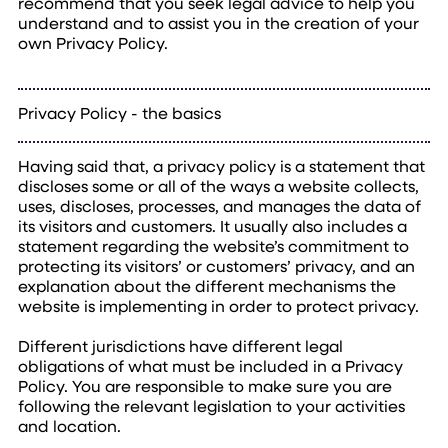
recommend that you seek legal advice to help you
understand and to assist you in the creation of your
own Privacy Policy.
Privacy Policy - the basics
Having said that, a privacy policy is a statement that
discloses some or all of the ways a website collects,
uses, discloses, processes, and manages the data of
its visitors and customers. It usually also includes a
statement regarding the website’s commitment to
protecting its visitors’ or customers’ privacy, and an
explanation about the different mechanisms the
website is implementing in order to protect privacy.
Different jurisdictions have different legal
obligations of what must be included in a Privacy
Policy. You are responsible to make sure you are
following the relevant legislation to your activities
and location.