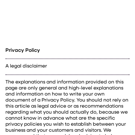
Privacy Policy
A legal disclaimer
The explanations and information provided on this
page are only general and high-level explanations
and information on how to write your own
document of a Privacy Policy. You should not rely on
this article as legal advice or as recommendations
regarding what you should actually do, because we
cannot know in advance what are the specific
privacy policies you wish to establish between your
business and your customers and visitors. We